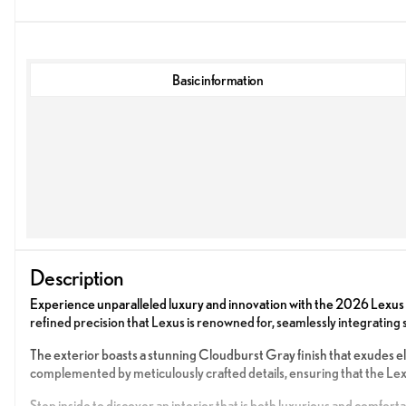
Basic information
Description
Experience unparalleled luxury and innovation with the 2026 Lex
refined precision that Lexus is renowned for, seamlessly integrating
The exterior boasts a stunning Cloudburst Gray finish that exudes e
complemented by meticulously crafted details, ensuring that the L
Step inside to discover an interior that is both luxurious and comfort