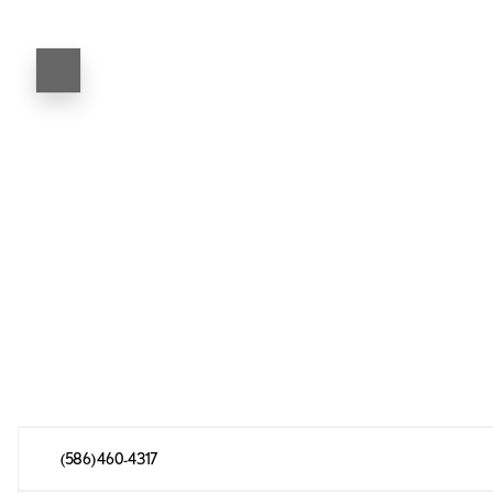
(586) 460-4317