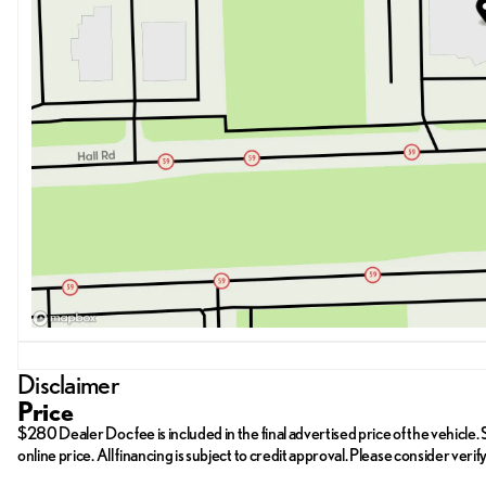
Disclaimer
Price
$280 Dealer Doc fee is included in the final advertised price of the vehicle. St
online price. All financing is subject to credit approval. Please consider ver