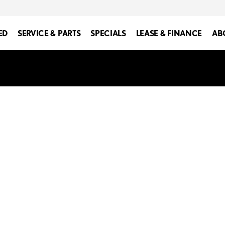
ED
SERVICE & PARTS
SPECIALS
LEASE & FINANCE
AB