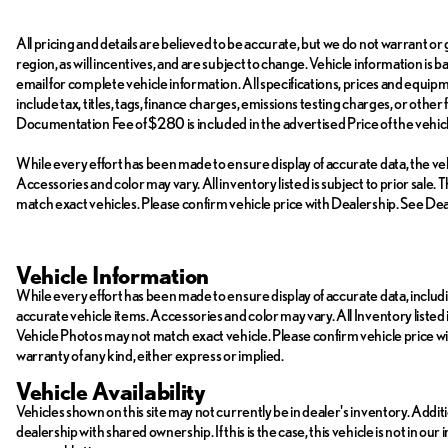
All pricing and details are believed to be accurate, but we do not warrant 
region, as will incentives, and are subject to change. Vehicle information is
email for complete vehicle information. All specifications, prices and equi
include tax, titles, tags, finance charges, emissions testing charges, or other
Documentation Fee of $280 is included in the advertised Price of the vehicl
While every effort has been made to ensure display of accurate data, the vehic
Accessories and color may vary. All inventory listed is subject to prior sal
match exact vehicles. Please confirm vehicle price with Dealership. See Deal
Vehicle Information
While every effort has been made to ensure display of accurate data, including
accurate vehicle items. Accessories and color may vary. All Inventory listed 
Vehicle Photos may not match exact vehicle. Please confirm vehicle price with 
warranty of any kind, either express or implied.
Vehicle Availability
Vehicles shown on this site may not currently be in dealer's inventory. Addit
dealership with shared ownership. If this is the case, this vehicle is not in ou