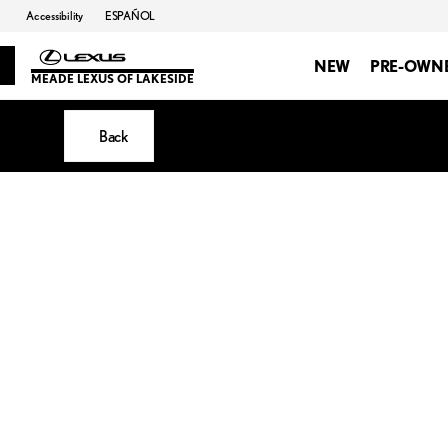
Accessibility
ESPAÑOL
NEW
PRE-OWN
MEADE LEXUS OF LAKESIDE
Back