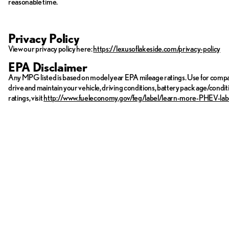
reasonable time.
Privacy Policy
View our privacy policy here:
https://lexusoflakeside.com/privacy-policy
EPA Disclaimer
Any MPG listed is based on model year EPA mileage ratings. Use for compar
drive and maintain your vehicle, driving conditions, battery pack age/condit
ratings, visit
http://www.fueleconomy.gov/feg/label/learn-more-PHEV-lab