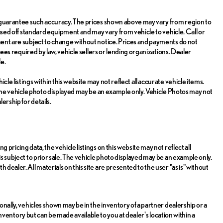
or guarantee such accuracy. The prices shown above may vary from region to
 based off standard equipment and may vary from vehicle to vehicle. Call or
pment are subject to change without notice. Prices and payments do not
 fees required by law, vehicle sellers or lending organizations. Dealer
e.
le listings within this website may not reflect all accurate vehicle items.
e. The vehicle photo displayed may be an example only. Vehicle Photos may not
ership for details.
 pricing data, the vehicle listings on this website may not reflect all
is subject to prior sale. The vehicle photo displayed may be an example only.
dealer. All materials on this site are presented to the user "as is" without
ionally, vehicles shown may be in the inventory of a partner dealership or a
r inventory but can be made available to you at dealer's location within a