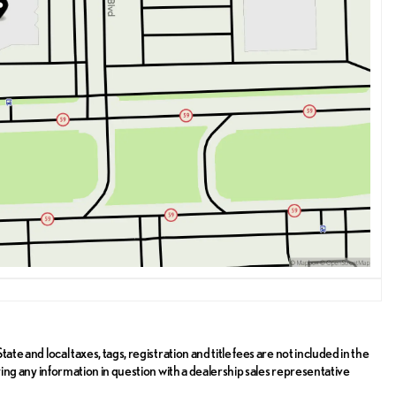
ate and local taxes, tags, registration and title fees are not included in the
ifying any information in question with a dealership sales representative