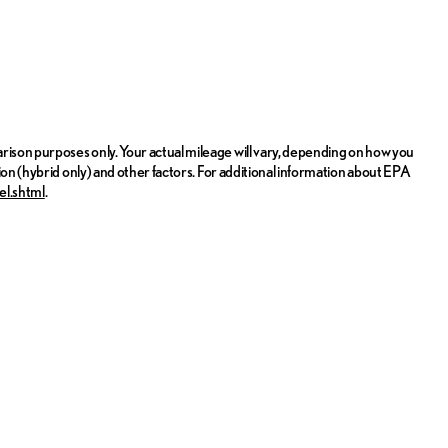
ison purposes only. Your actual mileage will vary, depending on how you
ion (hybrid only) and other factors. For additional information about EPA
el.shtml
.