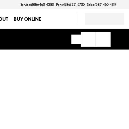
Service: (586) 460-4283
Parts: (586) 221-6730
Sales: (586) 460-4317
OUT
BUY ONLINE