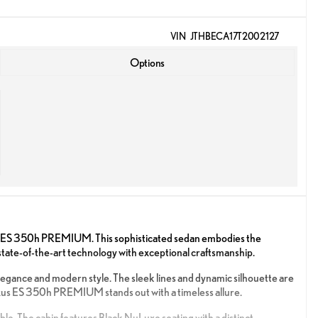
VIN
JTHBECA17T2002127
Options
us ES 350h PREMIUM. This sophisticated sedan embodies the
 state-of-the-art technology with exceptional craftsmanship.
legance and modern style. The sleek lines and dynamic silhouette are
exus ES 350h PREMIUM stands out with a timeless allure.
able. The cabin features Black NuLuxe seating with a distinct