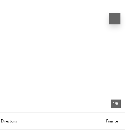
1/8
Directions
Finance