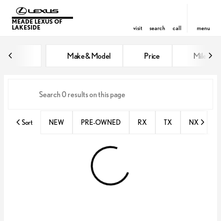
MEADE LEXUS OF
LAKESIDE
visit
search
call
menu
Vehicles for Sale at Meade Lexus
Make & Model
Price
Miles
sort
filter
find
to top
Sort
NEW
PRE-OWNED
RX
TX
NX
E