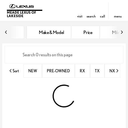
MEADE LEXUS OF
LAKESIDE
visit
search
call
menu
Vehicles for Sale at Meade Lexus
Make & Model
Price
Miles
sort
filter
find
to top
Sort
NEW
PRE-OWNED
RX
TX
NX
E