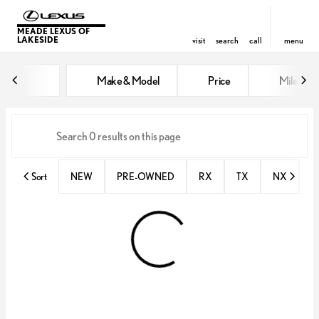
MEADE LEXUS OF
LAKESIDE
visit
search
call
menu
Vehicles for Sale at Meade Lexus
Make & Model
Price
Miles
sort
filter
find
to top
Sort
NEW
PRE-OWNED
RX
TX
NX
E