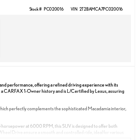
Stock #
PC020016
VIN
2T2BAMCA7PC020016
d performance, offering a refined driving experience with its
h a CARFAX 1-Owner history and is L/Certified by Lexus, assuring
, which perfectly complements the sophisticated Macadamia interior,
5 horsepower at 6000 RPM, this SUV is designed to offer both
eel Drive ensure a smooth and controlled ride, ideal for various