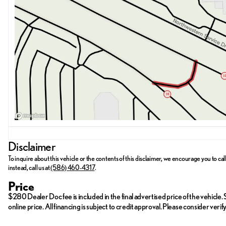
Visit us at Meade Lexus of Southfield located at 28300 Northweste
ready to assist you, whether you want to schedule a test drive or hav
Lexus RX 350 Premium.
Disclaimer
To inquire about this vehicle or the contents of this disclaimer, we encourage you to cal
instead, call us at
(586) 460-4317
.
Price
$280 Dealer Doc fee is included in the final advertised price of the vehicle. St
online price. All financing is subject to credit approval. Please consider ver