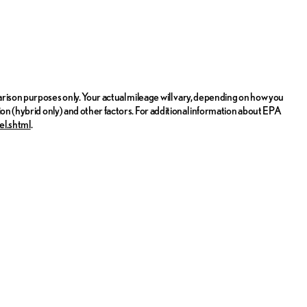
ison purposes only. Your actual mileage will vary, depending on how you
ion (hybrid only) and other factors. For additional information about EPA
el.shtml
.