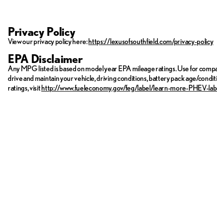
Privacy Policy
View our privacy policy here:
https://lexusofsouthfield.com/privacy-policy
EPA Disclaimer
Any MPG listed is based on model year EPA mileage ratings. Use for compar
drive and maintain your vehicle, driving conditions, battery pack age/condit
ratings, visit
http://www.fueleconomy.gov/feg/label/learn-more-PHEV-lab