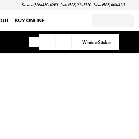
Service: (586) 460-4283
Parts: (586) 221-6730
Sales: (586) 460-4317
OUT
BUY ONLINE
Window Sticker