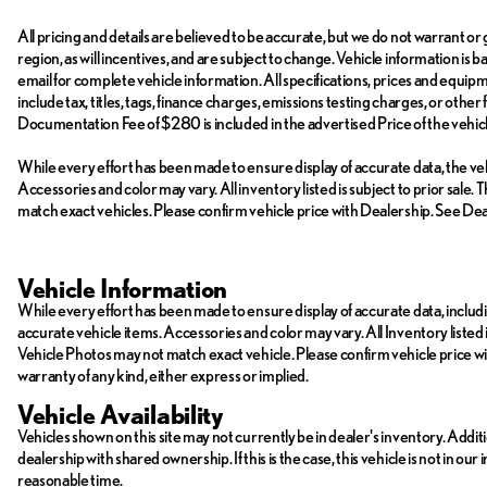
All pricing and details are believed to be accurate, but we do not warrant 
region, as will incentives, and are subject to change. Vehicle information is
email for complete vehicle information. All specifications, prices and equi
include tax, titles, tags, finance charges, emissions testing charges, or other
Documentation Fee of $280 is included in the advertised Price of the vehicl
While every effort has been made to ensure display of accurate data, the vehic
Accessories and color may vary. All inventory listed is subject to prior sal
match exact vehicles. Please confirm vehicle price with Dealership. See Deal
Vehicle Information
While every effort has been made to ensure display of accurate data, including
accurate vehicle items. Accessories and color may vary. All Inventory listed 
Vehicle Photos may not match exact vehicle. Please confirm vehicle price with 
warranty of any kind, either express or implied.
Vehicle Availability
Vehicles shown on this site may not currently be in dealer's inventory. Addit
dealership with shared ownership. If this is the case, this vehicle is not in ou
reasonable time.