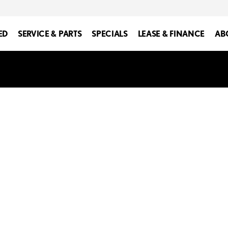
ED
SERVICE & PARTS
SPECIALS
LEASE & FINANCE
AB