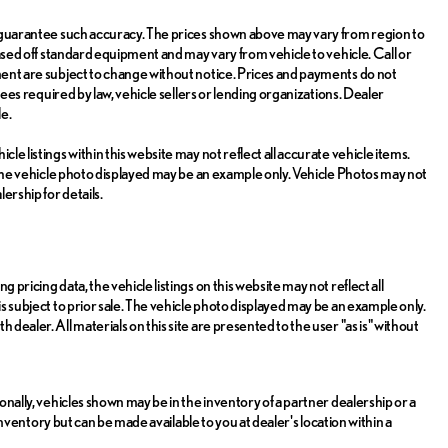
or guarantee such accuracy. The prices shown above may vary from region to
 based off standard equipment and may vary from vehicle to vehicle. Call or
pment are subject to change without notice. Prices and payments do not
 fees required by law, vehicle sellers or lending organizations. Dealer
e.
le listings within this website may not reflect all accurate vehicle items.
e. The vehicle photo displayed may be an example only. Vehicle Photos may not
ership for details.
 pricing data, the vehicle listings on this website may not reflect all
is subject to prior sale. The vehicle photo displayed may be an example only.
dealer. All materials on this site are presented to the user "as is" without
ionally, vehicles shown may be in the inventory of a partner dealership or a
r inventory but can be made available to you at dealer's location within a