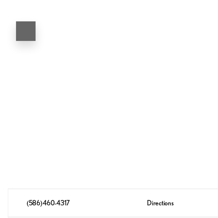
(586) 460-4317
Directions