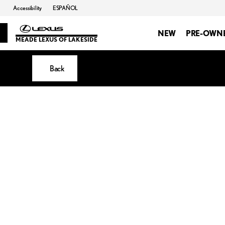
Accessibility
ESPAÑOL
NEW
PRE-OWN
MEADE LEXUS OF LAKESIDE
Back