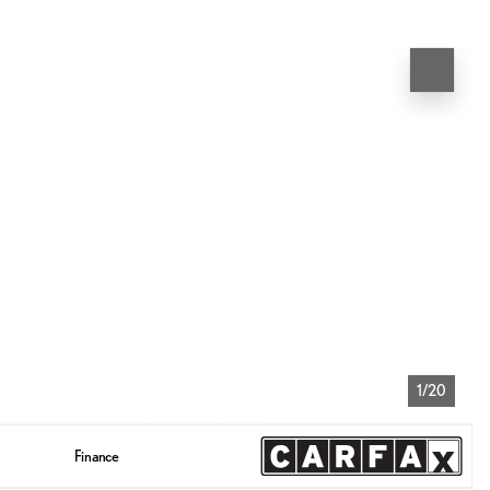
1/20
Finance