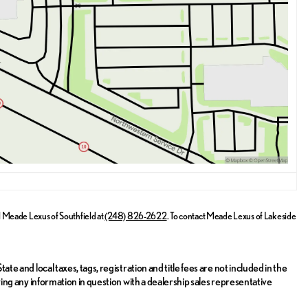
rn Highway, Southfield, Michigan. Our knowledgeable sales team is
e any inquiries. Experience the sophistication and performance of the
l
Meade Lexus of Southfield
at
(248) 826-2622
.
To contact Meade Lexus of Lakeside
ate and local taxes, tags, registration and title fees are not included in the
ifying any information in question with a dealership sales representative