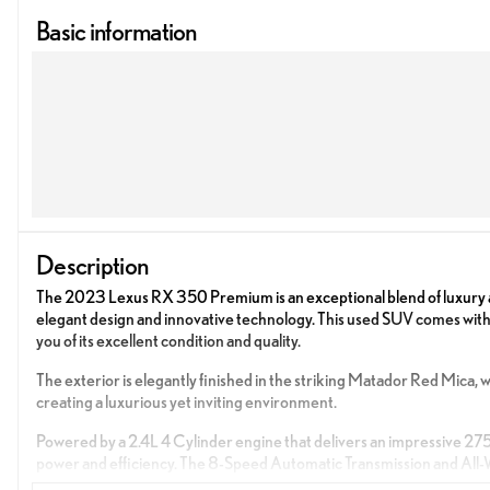
Basic information
Description
The 2023 Lexus RX 350 Premium is an exceptional blend of luxury an
elegant design and innovative technology. This used SUV comes wit
you of its excellent condition and quality.
The exterior is elegantly finished in the striking Matador Red Mica
creating a luxurious yet inviting environment.
Powered by a 2.4L 4 Cylinder engine that delivers an impressive 27
power and efficiency. The 8-Speed Automatic Transmission and All-Wh
driving conditions.