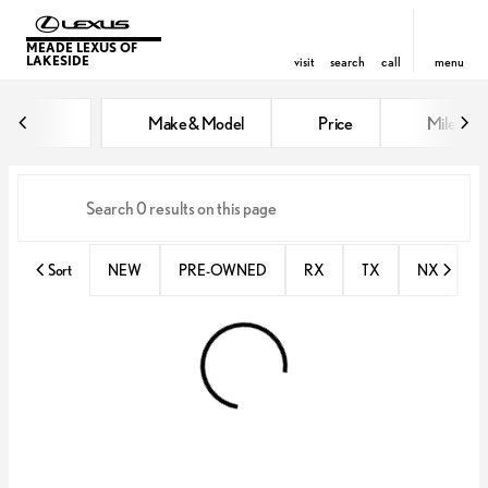
MEADE LEXUS OF
LAKESIDE
visit
search
call
menu
Vehicles for Sale at Meade Lexus
Make & Model
Price
Miles
sort
filter
find
to top
Sort
NEW
PRE-OWNED
RX
TX
NX
E