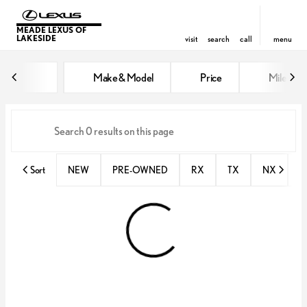
MEADE LEXUS OF
LAKESIDE
visit
search
call
menu
Vehicles for Sale at Meade Lexus
Make & Model
Price
Miles
sort
filter
find
to top
Sort
NEW
PRE-OWNED
RX
TX
NX
E