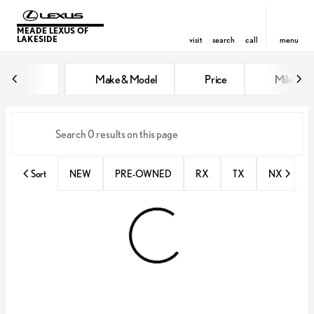
MEADE LEXUS OF
LAKESIDE
visit
search
call
menu
Vehicles for Sale at Meade Lexus
Make & Model
Price
Miles
sort
filter
find
to top
Sort
NEW
PRE-OWNED
RX
TX
NX
E